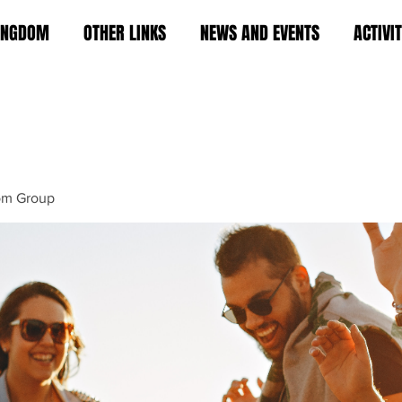
KINGDOM
OTHER LINKS
NEWS AND EVENTS
ACTIVI
om Group