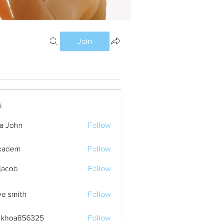
Join
s
ia John
Follow
kadem
Follow
m
 jacob
Follow
ve smith
Follow
nkhoa856325
Follow