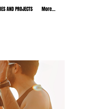
TIES AND PROJECTS
More...