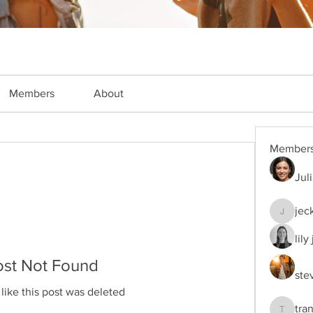
Members
About
Member
Jul
jec
jeckade
lily
ost Not Found
ste
 like this post was deleted
tra