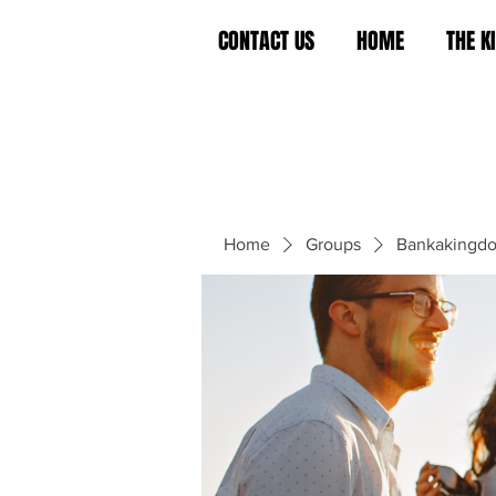
CONTACT US
HOME
THE 
Home
Groups
Bankakingd