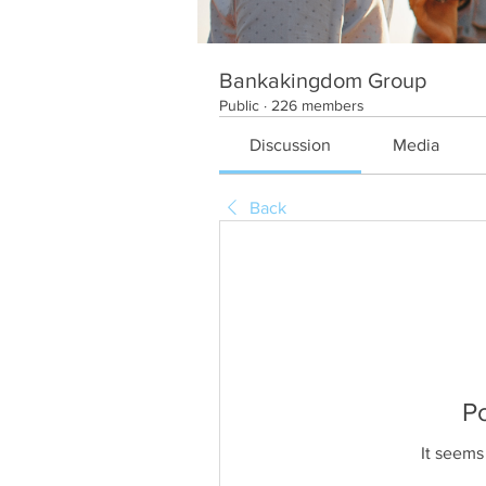
Bankakingdom Group
Public
·
226 members
Discussion
Media
Back
P
It seems