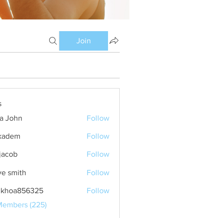
Join
s
ia John
Follow
kadem
Follow
m
 jacob
Follow
ve smith
Follow
nkhoa856325
Follow
a856325
Members (225)