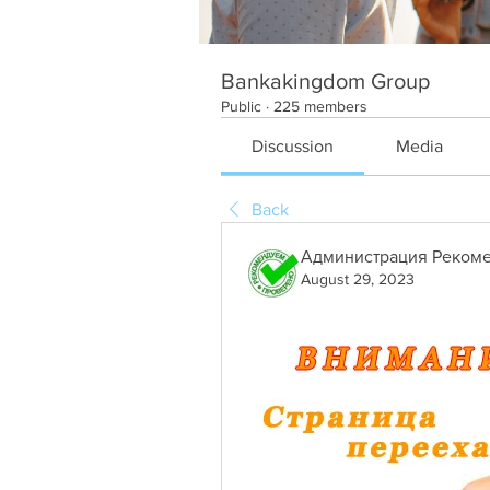
Bankakingdom Group
Public
·
225 members
Discussion
Media
Back
Администрация Рекоме
August 29, 2023