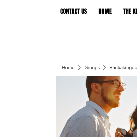
CONTACT US
HOME
THE 
Home
Groups
Bankakingd