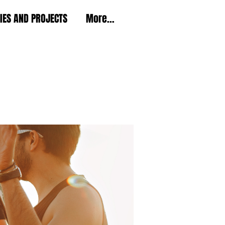
TIES AND PROJECTS
More...