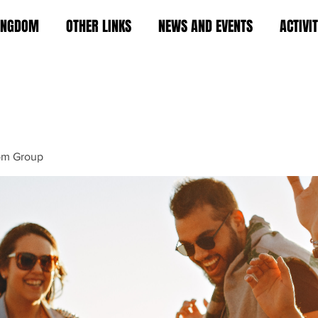
KINGDOM
OTHER LINKS
NEWS AND EVENTS
ACTIVI
om Group