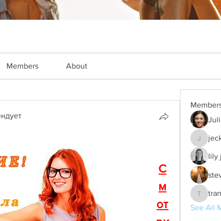
Members
About
Member
ндует
Jul
jec
jeckade
lily
С
ste
м
tra
trankho
от
See All 