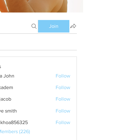
Join
s
ia John
Follow
kadem
Follow
m
 jacob
Follow
ve smith
Follow
nkhoa856325
Follow
a856325
Members (226)