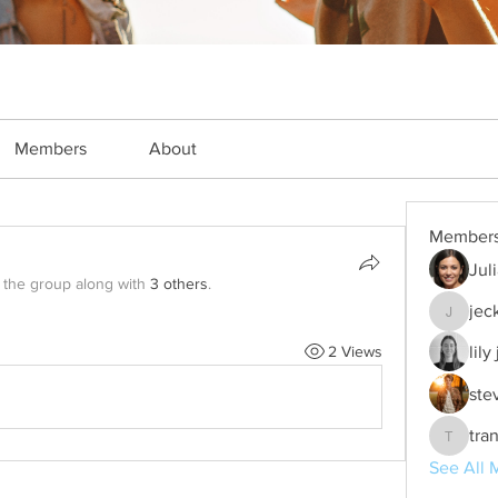
Members
About
Member
Jul
 the group along with
3 others
.
jec
jeckade
2 Views
lily
ste
tra
trankho
See All 