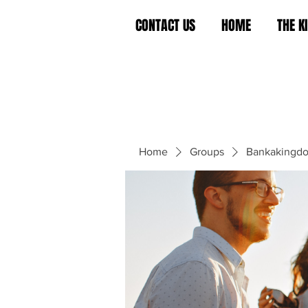
CONTACT US
HOME
THE 
Home
Groups
Bankakingd