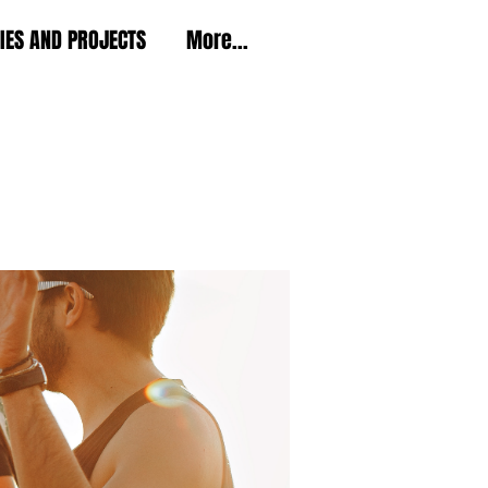
TIES AND PROJECTS
More...