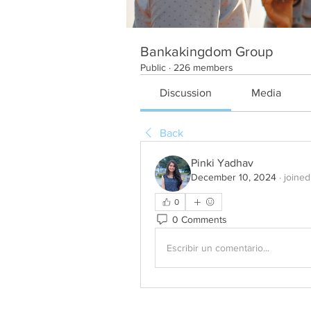
Bankakingdom Group
Public
·
226 members
Discussion
Media
Back
Pinki Yadhav
December 10, 2024
·
joined
0
0 Comments
Escribir un comentario...