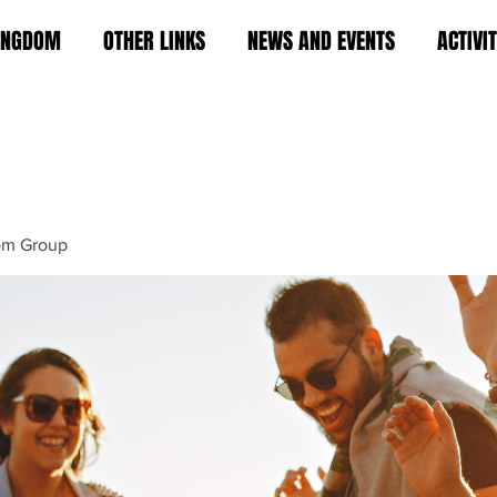
KINGDOM
OTHER LINKS
NEWS AND EVENTS
ACTIVI
om Group