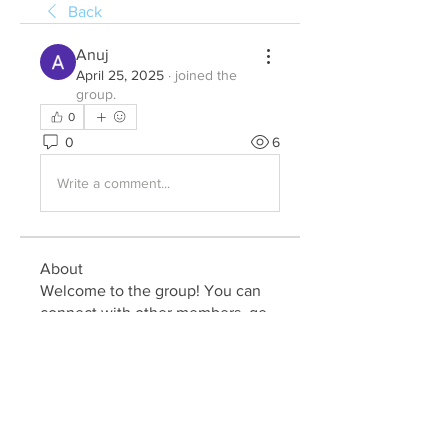
Back
Anuj
April 25, 2025
·
joined the
group.
0
0
6
Write a comment...
About
Welcome to the group! You can
connect with other members, ge
...
Read more
Members
Julia John
Follow