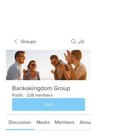
Groups
Bankakingdom Group
Public
·
226 members
Join
Discussion
Media
Members
About