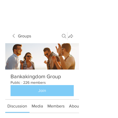
Groups
Bankakingdom Group
Public
·
226 members
Join
Discussion
Media
Members
About