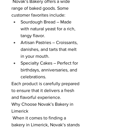
 Novak’s Bakery offers a wide 
range of baked goods. Some 
customer favorites include:
Sourdough Bread – Made 
with natural yeast for a rich, 
tangy flavor.
Artisan Pastries – Croissants, 
danishes, and tarts that melt 
in your mouth.
Specialty Cakes – Perfect for 
birthdays, anniversaries, and 
celebrations.
Each product is carefully prepared 
to ensure that it delivers a fresh 
and flavorful experience.
Why Choose Novak’s Bakery in 
Limerick
 When it comes to finding a 
bakery in Limerick, Novak’s stands 