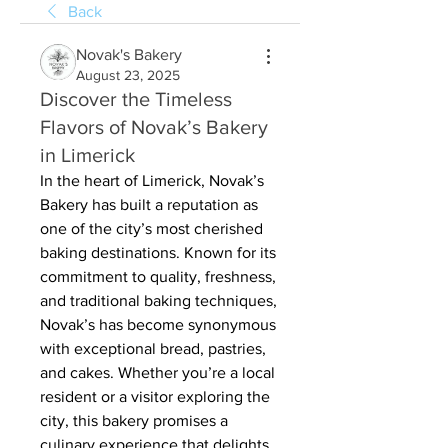
Back
Novak's Bakery
August 23, 2025
Discover the Timeless
Flavors of Novak’s Bakery
in Limerick
In the heart of Limerick, Novak’s 
Bakery has built a reputation as 
one of the city’s most cherished 
baking destinations. Known for its 
commitment to quality, freshness, 
and traditional baking techniques, 
Novak’s has become synonymous 
with exceptional bread, pastries, 
and cakes. Whether you’re a local 
resident or a visitor exploring the 
city, this bakery promises a 
culinary experience that delights 