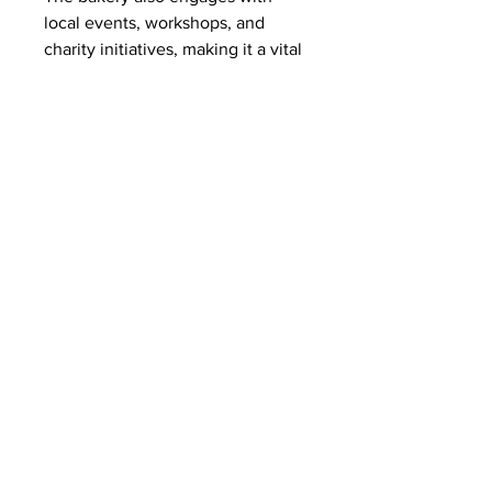
local events, workshops, and 
charity initiatives, making it a vital 
part of the Limerick community.
Conclusion
 Novak’s Bakery in Limerick 
exemplifies what a true artisan 
bakery should be: authentic, high-
quality, and community-focused. 
From their freshly baked breads to 
their decadent pastries and cakes, 
every product is a testament to 
their dedication and passion. For 
anyone searching for a 
bakery in 
Limerick
, Novak’s is a must-visit 
destination that combines culinary 
excellence with a warm, 
welcoming atmosphere.