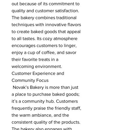
out because of its commitment to 
quality and customer satisfaction. 
The bakery combines traditional 
techniques with innovative flavors 
to create baked goods that appeal 
to all tastes. Its cozy atmosphere 
encourages customers to linger, 
enjoy a cup of coffee, and savor 
their favorite treats in a 
welcoming environment.
Customer Experience and 
Community Focus
 Novak’s Bakery is more than just 
a place to purchase baked goods; 
it’s a community hub. Customers 
frequently praise the friendly staff, 
the warm ambiance, and the 
consistent quality of the products. 
The bakery also engages with 