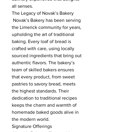
all senses.
The Legacy of Novak’s Bakery
 Novak’s Bakery has been serving 
the Limerick community for years, 
upholding the art of traditional 
baking. Every loaf of bread is 
crafted with care, using locally 
sourced ingredients that bring out 
authentic flavors. The bakery’s 
team of skilled bakers ensures 
that every product, from sweet 
pastries to savory bread, meets 
the highest standards. Their 
dedication to traditional recipes 
keeps the charm and warmth of 
homemade baked goods alive in 
the modern world.
Signature Offerings