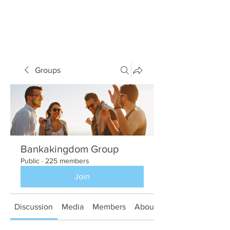
Groups
Bankakingdom Group
Public
·
225 members
Join
Discussion
Media
Members
About