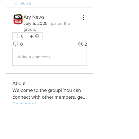
Back
Ary News
July 5, 2025
·
joined the
group.
0
0
2
Write a comment...
About
Welcome to the group! You can
connect with other members, ge
...
Read more
Members
Julia John
Follow