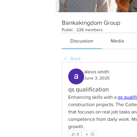
Bankakingdom Group
Public
·
226 members
Discussion
Media
Back
alexis smith
June 3, 2025
qs qualification
Enhancing skills with a 
qs qualif
construction projects. The Coll
that focuses on real job tasks an
competence from daily work. Man
growth.
0