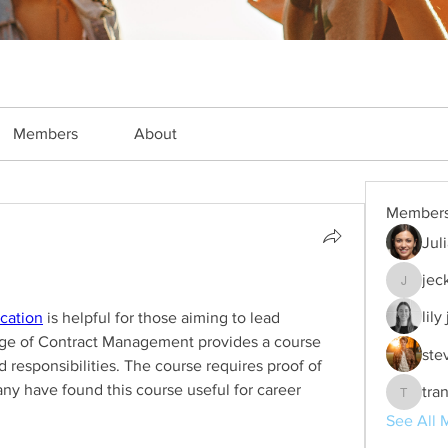
Members
About
Member
Jul
jec
jeckade
lily
ication
 is helpful for those aiming to lead 
ege of Contract Management provides a course 
ste
d responsibilities. The course requires proof of 
y have found this course useful for career 
tra
trankho
See All 