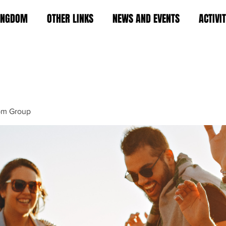
KINGDOM
OTHER LINKS
NEWS AND EVENTS
ACTIVI
om Group