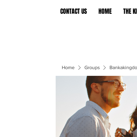
CONTACT US
HOME
THE 
Home
Groups
Bankakingd