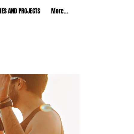
TIES AND PROJECTS
More...