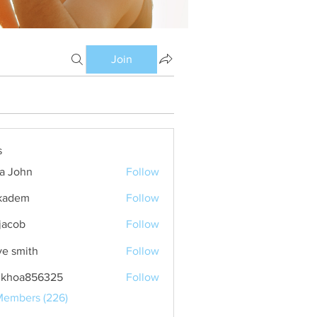
Join
s
ia John
Follow
kadem
Follow
m
 jacob
Follow
ve smith
Follow
nkhoa856325
Follow
a856325
Members (226)