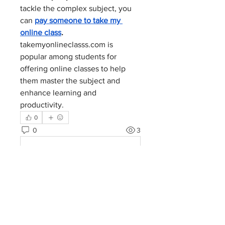
tackle the complex subject, you 
can 
pay someone to take my 
online class
. 
takemyonlineclasss.com
 is 
popular among students for 
offering online classes to help 
them master the subject and 
enhance learning and 
productivity.
0
0
3
コメントを追加…
About
Welcome to the group! You can
connect with other members, ge
...