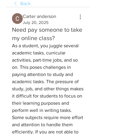
Back
Carter anderson
July 20, 2025
Need pay someone to take
my online class?
As a student, you juggle several 
academic tasks, curricular 
activities, part-time jobs, and so 
on. This poses challenges in 
paying attention to study and 
academic tasks. The pressure of 
study, job, and other things makes 
it difficult for students to focus on 
their learning purposes and 
perform well in writing tasks. 
Some subjects require more effort 
and attention to handle them 
efficiently. If you are not able to 