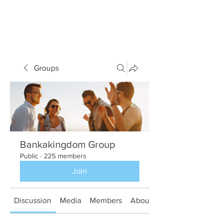
Groups
Bankakingdom Group
Public
·
225 members
Join
Discussion
Media
Members
About