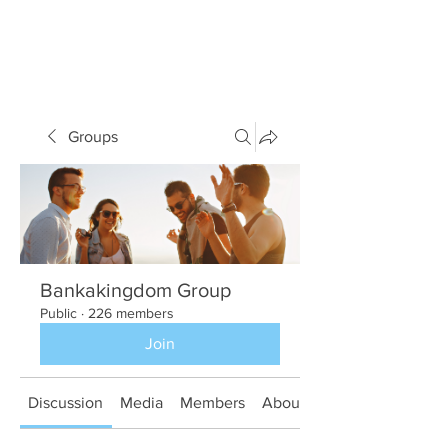
Groups
Bankakingdom Group
Public
·
226 members
Join
Discussion
Media
Members
About