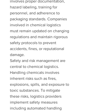
involves proper documentation, 
hazard labeling, training for 
personnel, and adherence to 
packaging standards. Companies 
involved in chemical logistics 
must remain updated on changing 
regulations and maintain rigorous 
safety protocols to prevent 
accidents, fines, or reputational 
damage.
Safety and risk management are 
central to chemical logistics. 
Handling chemicals involves 
inherent risks such as fires, 
explosions, spills, and exposure to 
toxic substances. To mitigate 
these risks, logistics providers 
implement safety measures 
including automated handling 