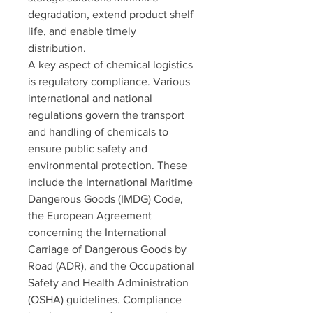
degradation, extend product shelf 
life, and enable timely 
distribution.
A key aspect of chemical logistics 
is regulatory compliance. Various 
international and national 
regulations govern the transport 
and handling of chemicals to 
ensure public safety and 
environmental protection. These 
include the International Maritime 
Dangerous Goods (IMDG) Code, 
the European Agreement 
concerning the International 
Carriage of Dangerous Goods by 
Road (ADR), and the Occupational 
Safety and Health Administration 
(OSHA) guidelines. Compliance 