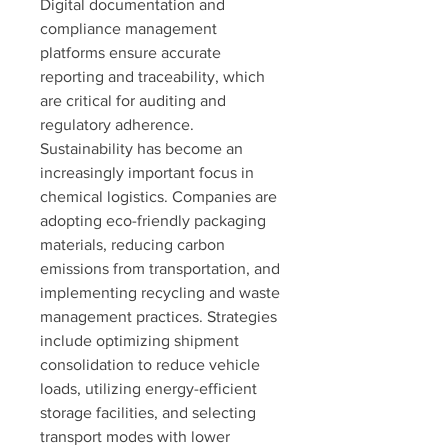
Digital documentation and 
compliance management 
platforms ensure accurate 
reporting and traceability, which 
are critical for auditing and 
regulatory adherence.
Sustainability has become an 
increasingly important focus in 
chemical logistics. Companies are 
adopting eco-friendly packaging 
materials, reducing carbon 
emissions from transportation, and 
implementing recycling and waste 
management practices. Strategies 
include optimizing shipment 
consolidation to reduce vehicle 
loads, utilizing energy-efficient 
storage facilities, and selecting 
transport modes with lower 