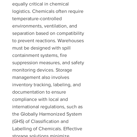
equally critical in chemical 
logistics. Chemicals often require 
temperature-controlled 
environments, ventilation, and 
separation based on compatibility 
to prevent reactions. Warehouses 
must be designed with spill 
containment systems, fire 
suppression measures, and safety 
monitoring devices. Storage 
management also involves 
inventory tracking, labeling, and 
documentation to ensure 
compliance with local and 
international regulations, such as 
the Globally Harmonized System 
(GHS) of Classification and 
Labelling of Chemicals. Effective 
storage solutions minimize 