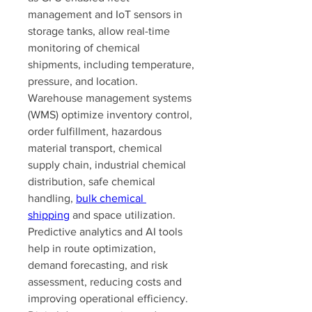
management and IoT sensors in 
storage tanks, allow real-time 
monitoring of chemical 
shipments, including temperature, 
pressure, and location. 
Warehouse management systems 
(WMS) optimize inventory control, 
order fulfillment, hazardous 
material transport, chemical 
supply chain, industrial chemical 
distribution, safe chemical 
handling, 
bulk chemical 
shipping
 and space utilization. 
Predictive analytics and AI tools 
help in route optimization, 
demand forecasting, and risk 
assessment, reducing costs and 
improving operational efficiency. 