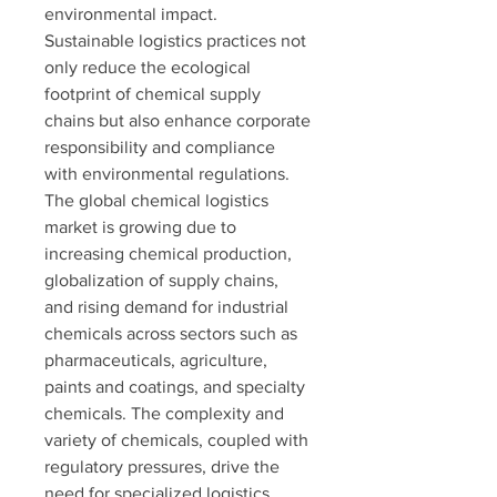
environmental impact. 
Sustainable logistics practices not 
only reduce the ecological 
footprint of chemical supply 
chains but also enhance corporate 
responsibility and compliance 
with environmental regulations.
The global chemical logistics 
market is growing due to 
increasing chemical production, 
globalization of supply chains, 
and rising demand for industrial 
chemicals across sectors such as 
pharmaceuticals, agriculture, 
paints and coatings, and specialty 
chemicals. The complexity and 
variety of chemicals, coupled with 
regulatory pressures, drive the 
need for specialized logistics 