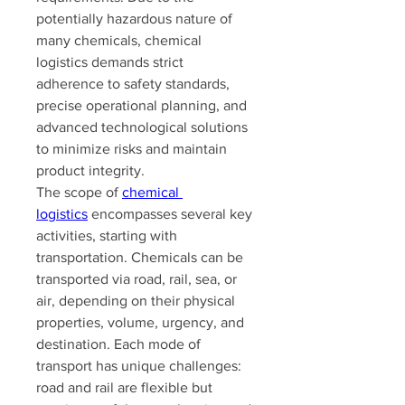
potentially hazardous nature of 
many chemicals, chemical 
logistics demands strict 
adherence to safety standards, 
precise operational planning, and 
advanced technological solutions 
to minimize risks and maintain 
product integrity.
The scope of 
chemical 
logistics
 encompasses several key 
activities, starting with 
transportation. Chemicals can be 
transported via road, rail, sea, or 
air, depending on their physical 
properties, volume, urgency, and 
destination. Each mode of 
transport has unique challenges: 
road and rail are flexible but 