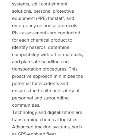
systems, spill containment 
solutions, personal protective 
equipment (PPE) for staff, and 
emergency response protocols. 
Risk assessments are conducted 
for each chemical product to 
identify hazards, determine 
compatibility with other materials, 
and plan safe handling and 
transportation procedures. This 
proactive approach minimizes the 
potential for accidents and 
ensures the health and safety of 
personnel and surrounding 
communities.
Technology and digitalization are 
transforming chemical logistics. 
Advanced tracking systems, such 
as GPS-enabled fleet 