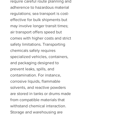
require careful route planning and 
adherence to hazardous material 
regulations; sea transport is cost-
effective for bulk shipments but 
may involve longer transit times; 
air transport offers speed but 
comes with higher costs and strict 
safety limitations. Transporting 
chemicals safely requires 
specialized vehicles, containers, 
and packaging designed to 
prevent leaks, spills, and 
contamination. For instance, 
corrosive liquids, flammable 
solvents, and reactive powders 
are stored in tanks or drums made 
from compatible materials that 
withstand chemical interaction.
Storage and warehousing are 