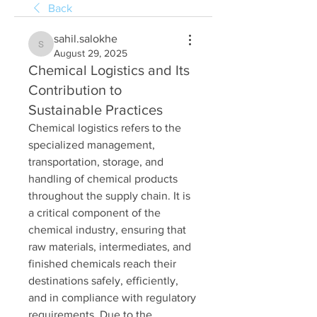
Back
sahil.salokhe
sahil.salokhe
August 29, 2025
Chemical Logistics and Its
Contribution to
Sustainable Practices
Chemical logistics refers to the 
specialized management, 
transportation, storage, and 
handling of chemical products 
throughout the supply chain. It is 
a critical component of the 
chemical industry, ensuring that 
raw materials, intermediates, and 
finished chemicals reach their 
destinations safely, efficiently, 
and in compliance with regulatory 
requirements. Due to the 