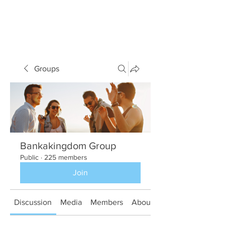
Groups
Bankakingdom Group
Public
·
225 members
Join
Discussion
Media
Members
About