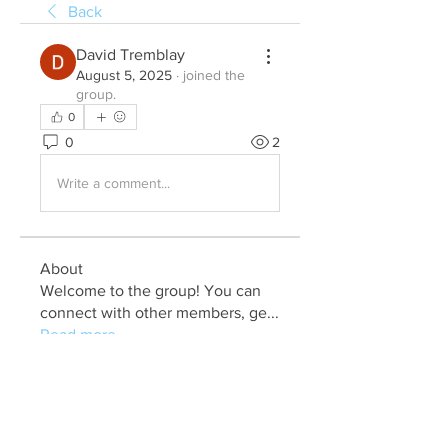
Back
David Tremblay
August 5, 2025
·
joined the
group.
0
0
2
Write a comment...
About
Welcome to the group! You can
connect with other members, ge
...
Read more
Members
Julia John
Follow