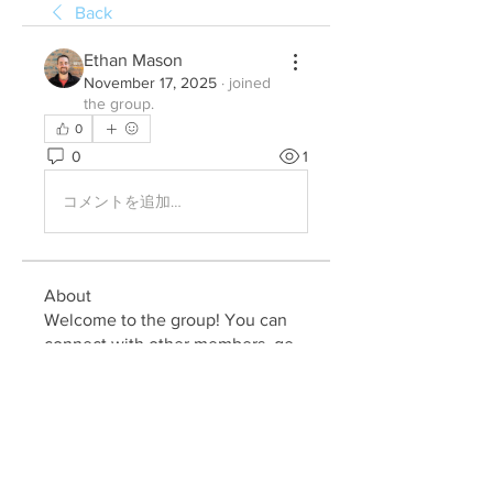
Back
Ethan Mason
November 17, 2025
·
joined
the group.
0
0
1
コメントを追加…
About
Welcome to the group! You can
connect with other members, ge
...
Read more
Members
Julia John
Follow