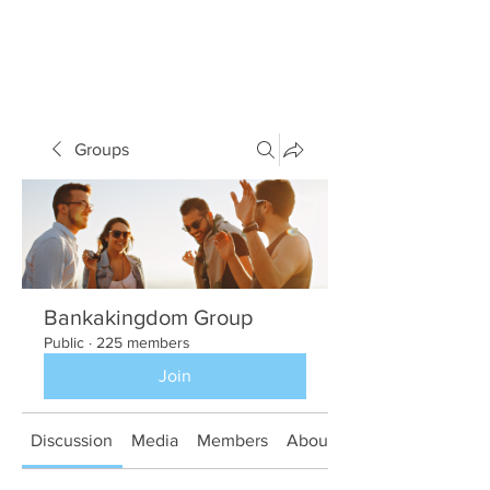
Groups
Bankakingdom Group
Public
·
225 members
Join
Discussion
Media
Members
About