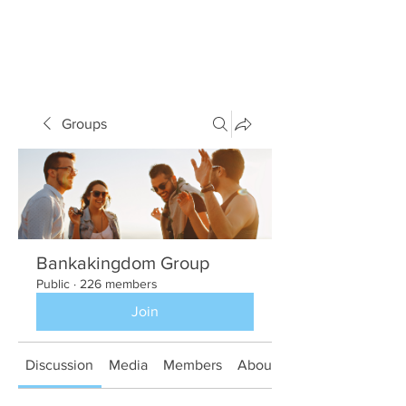
Groups
Bankakingdom Group
Public
·
226 members
Join
Discussion
Media
Members
About