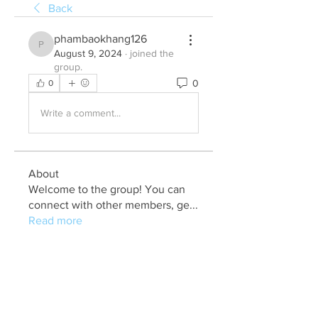
Back
phambaokhang126
phambaokhang126
August 9, 2024
·
joined the
group.
0
0
Write a comment...
About
Welcome to the group! You can
connect with other members, ge
...
Read more
Members
Julia John
Follow