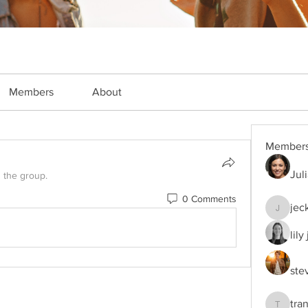
Members
About
Member
Jul
d the group.
0 Comments
jec
jeckade
lily
ste
tra