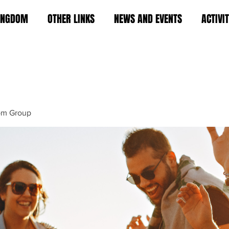
KINGDOM
OTHER LINKS
NEWS AND EVENTS
ACTIVI
om Group