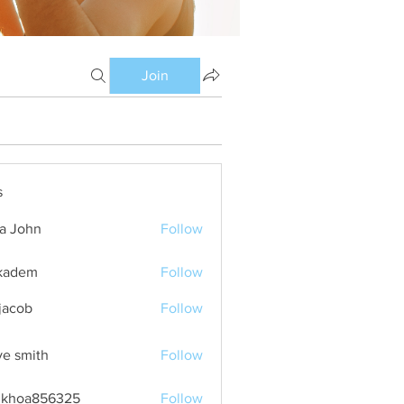
Join
s
ia John
Follow
kadem
Follow
m
 jacob
Follow
ve smith
Follow
nkhoa856325
Follow