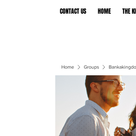
CONTACT US
HOME
THE 
Home
Groups
Bankakingd