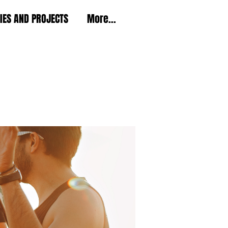
TIES AND PROJECTS
More...