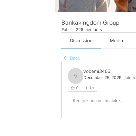
Bankakingdom Group
Public
·
226 members
Discussion
Media
Back
vobemi3466
December 25, 2025
·
joine
vobemi3466
0
Rédigez un commentaire...