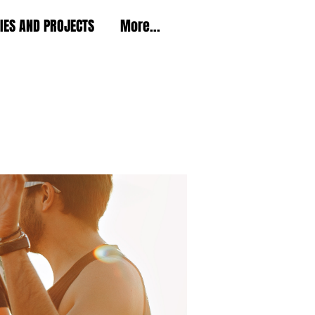
TIES AND PROJECTS
More...