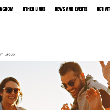
KINGDOM
OTHER LINKS
NEWS AND EVENTS
ACTIVI
om Group