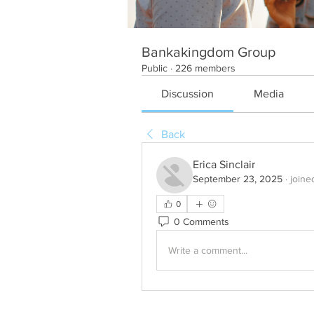
Bankakingdom Group
Public
·
226 members
Discussion
Media
Back
Erica Sinclair
September 23, 2025
·
joine
0
0 Comments
Write a comment...