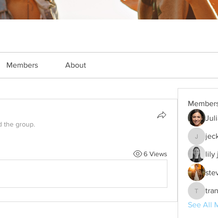
Members
About
Member
Jul
d the group.
jec
jeckade
6 Views
lily
ste
tra
trankho
See All 