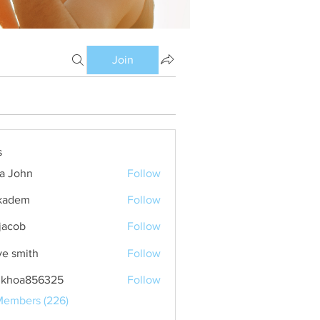
Join
s
ia John
Follow
kadem
Follow
m
 jacob
Follow
ve smith
Follow
nkhoa856325
Follow
a856325
Members (226)