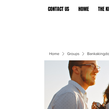
CONTACT US
HOME
THE 
Home
Groups
Bankakingd