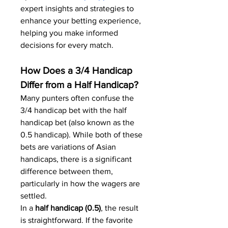
expert insights and strategies to 
enhance your betting experience, 
helping you make informed 
decisions for every match.
How Does a 3/4 Handicap 
Differ from a Half Handicap?
Many punters often confuse the 
3/4 handicap bet with the half 
handicap bet (also known as the 
0.5 handicap). While both of these 
bets are variations of Asian 
handicaps, there is a significant 
difference between them, 
particularly in how the wagers are 
settled.
In a 
half handicap (0.5)
, the result 
is straightforward. If the favorite 