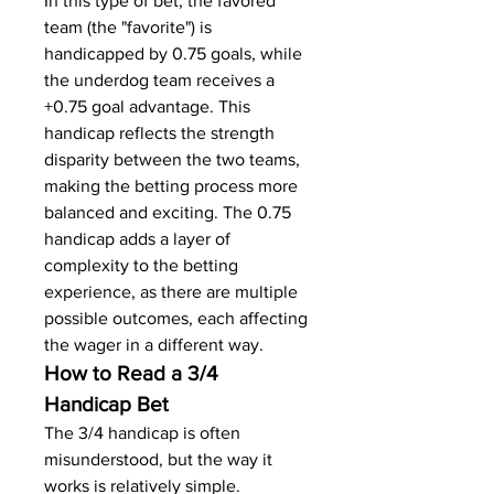
In this type of bet, the favored 
team (the "favorite") is 
handicapped by 0.75 goals, while 
the underdog team receives a 
+0.75 goal advantage. This 
handicap reflects the strength 
disparity between the two teams, 
making the betting process more 
balanced and exciting. The 0.75 
handicap adds a layer of 
complexity to the betting 
experience, as there are multiple 
possible outcomes, each affecting 
the wager in a different way.
How to Read a 3/4 
Handicap Bet
The 3/4 handicap is often 
misunderstood, but the way it 
works is relatively simple. 