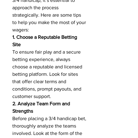
3/4 handicap, it’s essential to 
approach the process 
strategically. Here are some tips 
to help you make the most of your 
wagers:
1. Choose a Reputable Betting 
Site
To ensure fair play and a secure 
betting experience, always 
choose a reputable and licensed 
betting platform. Look for sites 
that offer clear terms and 
conditions, prompt payouts, and 
customer support.
2. Analyze Team Form and 
Strengths
Before placing a 3/4 handicap bet, 
thoroughly analyze the teams 
involved. Look at the form of the 