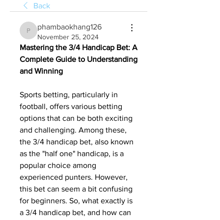
Back
phambaokhang126
phambaokhang126
November 25, 2024
Mastering the 3/4 Handicap Bet: A 
Complete Guide to Understanding 
and Winning
Sports betting, particularly in 
football, offers various betting 
options that can be both exciting 
and challenging. Among these, 
the 3/4 handicap bet, also known 
as the "half one" handicap, is a 
popular choice among 
experienced punters. However, 
this bet can seem a bit confusing 
for beginners. So, what exactly is 
a 3/4 handicap bet, and how can 