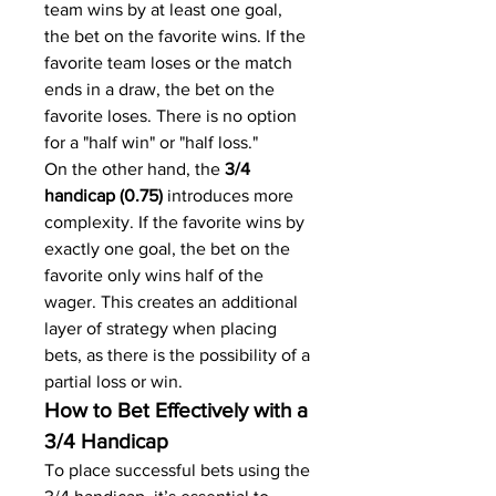
team wins by at least one goal, 
the bet on the favorite wins. If the 
favorite team loses or the match 
ends in a draw, the bet on the 
favorite loses. There is no option 
for a "half win" or "half loss."
On the other hand, the 
3/4 
handicap (0.75)
 introduces more 
complexity. If the favorite wins by 
exactly one goal, the bet on the 
favorite only wins half of the 
wager. This creates an additional 
layer of strategy when placing 
bets, as there is the possibility of a 
partial loss or win.
How to Bet Effectively with a 
3/4 Handicap
To place successful bets using the 