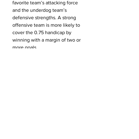
favorite team’s attacking force 
and the underdog team’s 
defensive strengths. A strong 
offensive team is more likely to 
cover the 0.75 handicap by 
winning with a margin of two or 
more goals.
3. Watch for Changes in Betting 
Odds
Odds in sports betting can 
fluctuate quickly, especially in live 
betting. Make sure to monitor the 
odds carefully, as they may give 
you clues about the team’s 
current form and potential 
outcomes. A significant shift in 
odds might indicate injuries, 
suspensions, or other factors that 
could affect the match.