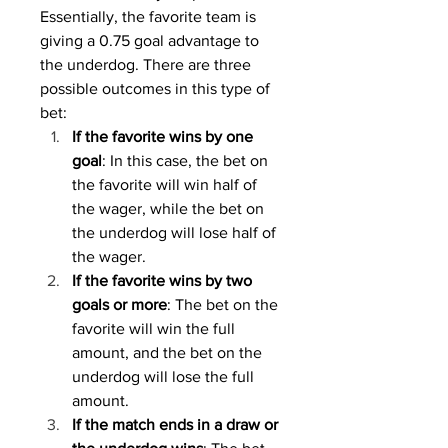
Essentially, the favorite team is 
giving a 0.75 goal advantage to 
the underdog. There are three 
possible outcomes in this type of 
bet:
If the favorite wins by one 
goal
: In this case, the bet on 
the favorite will win half of 
the wager, while the bet on 
the underdog will lose half of 
the wager.
If the favorite wins by two 
goals or more
: The bet on the 
favorite will win the full 
amount, and the bet on the 
underdog will lose the full 
amount.
If the match ends in a draw or 