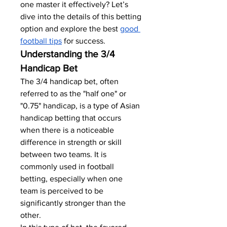
one master it effectively? Let’s 
dive into the details of this betting 
option and explore the best 
good 
football tips
 for success.
Understanding the 3/4 
Handicap Bet
The 3/4 handicap bet, often 
referred to as the "half one" or 
"0.75" handicap, is a type of Asian 
handicap betting that occurs 
when there is a noticeable 
difference in strength or skill 
between two teams. It is 
commonly used in football 
betting, especially when one 
team is perceived to be 
significantly stronger than the 
other.