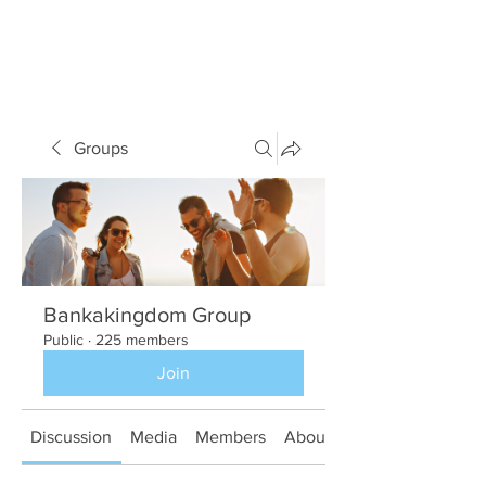
Groups
Bankakingdom Group
Public
·
225 members
Join
Discussion
Media
Members
About