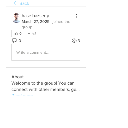
Back
hase bazserty
March 27, 2025
·
joined the
group.
0
0
3
Write a comment...
About
Welcome to the group! You can
connect with other members, ge
...
Read more
Members
Julia John
Follow